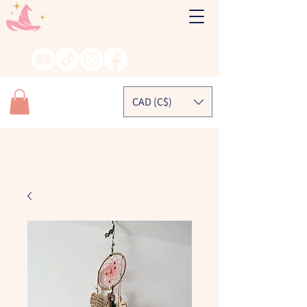
CAD (C$)