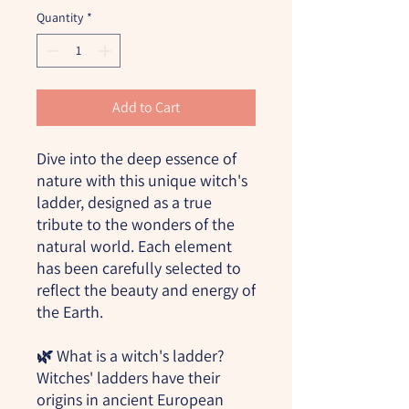
Quantity
*
Add to Cart
Dive into the deep essence of
nature with this unique witch's
ladder, designed as a true
tribute to the wonders of the
natural world. Each element
has been carefully selected to
reflect the beauty and energy of
the Earth.
🌿
What is a witch's ladder?
Witches' ladders have their
origins in ancient European