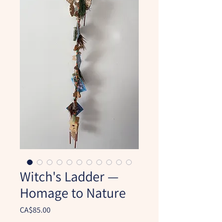
Witch's Ladder —
Homage to Nature
Price
CA$85.00