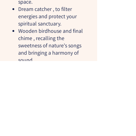
space.
Dream catcher
, to filter
energies and protect your
spiritual sanctuary.
Wooden birdhouse and final
chime
, recalling the
sweetness of nature's songs
and bringing a harmony of
sound.
This witch's ladder is perfect for
adorning your altar, meditation
space, or home. It will act as a
powerful reminder of your
connection to Mother Earth,
while inviting calming and
protective energies into your
environment.