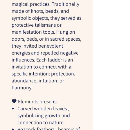
magical practices. Traditionally
made of knots, beads, and
symbolic objects, they served as
protective talismans or
manifestation tools. Hung on
doors, beds, or in sacred spaces,
they invited benevolent
energies and repelled negative
influences. Each ladder is an
invitation to connect with a
specific intention: protection,
abundance, intuition, or
harmony.
💚
Elements present:
Carved wooden leaves
,
symbolizing growth and
connection to nature.
Peacock feathers
, bearers of