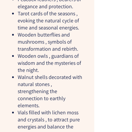
elegance and protection.
Tarot cards of the seasons
,
evoking the natural cycle of
time and seasonal energies.
Wooden butterflies and
mushrooms
, symbols of
transformation and rebirth.
Wooden owls
, guardians of
wisdom and the mysteries of
the night.
Walnut shells decorated with
natural stones
,
strengthening the
connection to earthly
elements.
Vials filled with lichen moss
and crystals
, to attract pure
energies and balance the