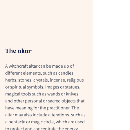
The altar
A witchcraft altar can be made up of 
different elements, such as candles, 
herbs, stones, crystals, incense, religious 
or spiritual symbols, images or statues, 
magical tools such as wands or knives, 
and other personal or sacred objects that 
have meaning for the practitioner. The 
altar may also include alterations, such as 
a pentacle or magic circle, which are used 
to protect and concentrate the energy 