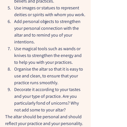
beliefs and practices.
Use images or statues to represent 
deities or spirits with whom you work.
Add personal objects to strengthen 
your personal connection with the 
altar and to remind you of your 
intentions.
Use magical tools such as wands or 
knives to strengthen the energy and 
to help you with your practices.
Organise the altar so that it is easy to 
use and clean, to ensure that your 
practice runs smoothly.
Decorate it according to your tastes 
and your type of practice. Are you 
particularly fond of unicorns? Why 
not add some to your altar?
The altar should be personal and should 
reflect your practice and your personality. 