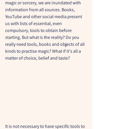
magic or sorcery, we are inundated with 
information from all sources. Books, 
YouTube and other social media present 
us with lists of essential, even 
compulsory, tools to obtain before 
starting. But what is the reality? Do you 
really need tools, books and objects of all 
kinds to practise magic? What if it's all a 
matter of choice, belief and taste?
It is not necessary to have specific tools to 