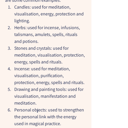
are some common examples:
Candles: used for meditation, 
visualisation, energy, protection and 
lighting.
Herbs: used for incense, infusions, 
talismans, amulets, spells, rituals 
and potions.
Stones and crystals: used for 
meditation, visualisation, protection, 
energy, spells and rituals.
Incense: used for meditation, 
visualisation, purification, 
protection, energy, spells and rituals.
Drawing and painting tools: used for 
visualisation, manifestation and 
meditation.
Personal objects: used to strengthen 
the personal link with the energy 
used in magical practice.