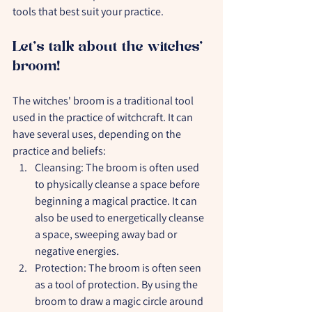
tools that best suit your practice.
Let's talk about the witches' 
broom!
The witches' broom is a traditional tool 
used in the practice of witchcraft. It can 
have several uses, depending on the 
practice and beliefs:
Cleansing: The broom is often used 
to physically cleanse a space before 
beginning a magical practice. It can 
also be used to energetically cleanse 
a space, sweeping away bad or 
negative energies.
Protection: The broom is often seen 
as a tool of protection. By using the 
broom to draw a magic circle around 