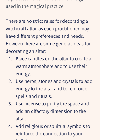
used in the magical practice.
There are no strict rules for decorating a 
witchcraft altar, as each practitioner may 
have different preferences and needs. 
However, here are some general ideas for 
decorating an altar:
Place candles on the altar to create a 
warm atmosphere and to use their 
energy.
Use herbs, stones and crystals to add 
energy to the altar and to reinforce 
spells and rituals.
Use incense to purify the space and 
add an olfactory dimension to the 
altar.
Add religious or spiritual symbols to 
reinforce the connection to your 