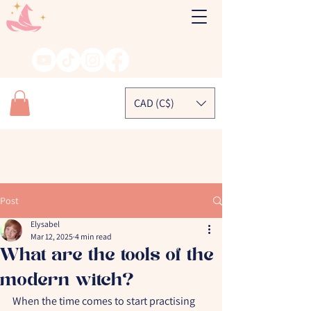
CAD (C$)
Post
Elysabel
Mar 12, 2025
4 min read
What are the tools of the
modern witch?
When the time comes to start practising 