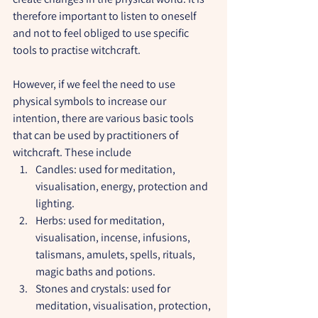
therefore important to listen to oneself 
and not to feel obliged to use specific 
tools to practise witchcraft.
However, if we feel the need to use 
physical symbols to increase our 
intention, there are various basic tools 
that can be used by practitioners of 
witchcraft. These include
Candles: used for meditation, 
visualisation, energy, protection and 
lighting.
Herbs: used for meditation, 
visualisation, incense, infusions, 
talismans, amulets, spells, rituals, 
magic baths and potions.
Stones and crystals: used for 
meditation, visualisation, protection, 