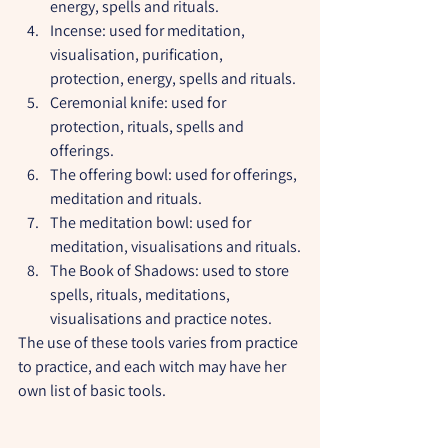
energy, spells and rituals.
Incense: used for meditation, 
visualisation, purification, 
protection, energy, spells and rituals.
Ceremonial knife: used for 
protection, rituals, spells and 
offerings.
The offering bowl: used for offerings, 
meditation and rituals.
The meditation bowl: used for 
meditation, visualisations and rituals.
The Book of Shadows: used to store 
spells, rituals, meditations, 
visualisations and practice notes.
The use of these tools varies from practice 
to practice, and each witch may have her 
own list of basic tools.