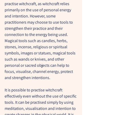
practise witchcraft, as witchcraft relies 
primarily on the use of personal energy 
and intention. However, some 
practitioners may choose to use tools to 
strengthen their practice and their 
connection to the energy being used. 
Magical tools such as candles, herbs, 
stones, incense, religious or spiritual 
symbols, images or statues, magical tools 
such as wands or knives, and other 
personal or sacred objects can help to 
focus, visualise, channel energy, protect 
and strengthen intentions.
It is possible to practise witchcraft 
effectively even without the use of specific 
tools. It can be practised simply by using 
meditation, visualisation and intention to 
create changes in the physical world. It is 