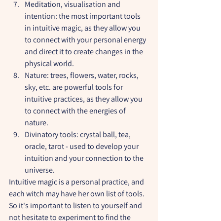
Meditation, visualisation and 
intention: the most important tools 
in intuitive magic, as they allow you 
to connect with your personal energy 
and direct it to create changes in the 
physical world.
Nature: trees, flowers, water, rocks, 
sky, etc. are powerful tools for 
intuitive practices, as they allow you 
to connect with the energies of 
nature.
Divinatory tools: crystal ball, tea, 
oracle, tarot - used to develop your 
intuition and your connection to the 
universe.
Intuitive magic is a personal practice, and 
each witch may have her own list of tools. 
So it's important to listen to yourself and 
not hesitate to experiment to find the 