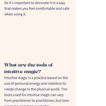
So it's important to decorate it in a way 
that makes you feel comfortable and safe 
when using it.
What are the tools of 
intuitive magic?
Intuitive magic is a practice based on the 
use of personal energy and intention to 
create change in the physical world. The 
tools used for intuitive magic can vary 
from practitioner to practitioner, but here 