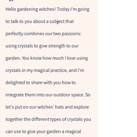
Hello gardening witches! Today I'm going 
to talk to you about a subject that 
perfectly combines our two passions: 
using crystals to give strength to our 
garden. You know how much I love using 
crystals in my magical practice, and I'm 
delighted to share with you how to 
integrate them into our outdoor space. So 
let's put on our witches' hats and explore 
together the different types of crystals you 
can use to give your garden a magical 