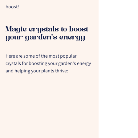
boost!
Magic crystals to boost 
your garden's energy
Here are some of the most popular 
crystals for boosting your garden's energy 
and helping your plants thrive: