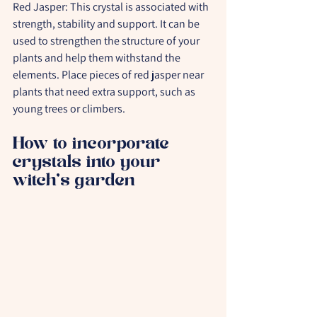
Red Jasper:
 This crystal is associated with 
strength, stability and support. It can be 
used to strengthen the structure of your 
plants and help them withstand the 
elements. Place pieces of red jasper near 
plants that need extra support, such as 
young trees or climbers.
How to incorporate 
crystals into your 
witch's garden