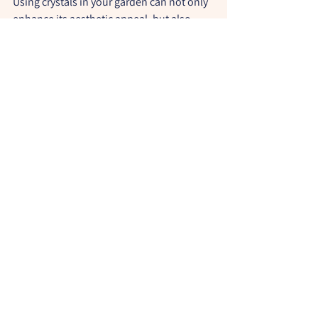
Using crystals in your garden can not only 
enhance its aesthetic appeal, but also 
boost the energy and vitality of your 
plants. Feel free to experiment with 
different types of crystals and play with 
their placement to create a harmonious, 
energising and magical outdoor space. 
And don't forget to share your 
experiences and tips with our community 
of witches!
Be Magic!