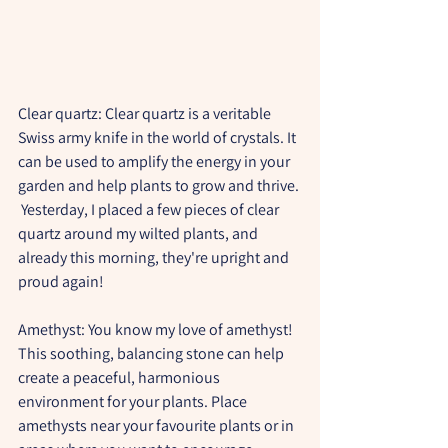
Clear quartz:
 Clear quartz is a veritable 
Swiss army knife in the world of crystals. It 
can be used to amplify the energy in your 
garden and help plants to grow and thrive. 
 Yesterday, I placed a few pieces of clear 
quartz around my wilted plants, and 
already this morning, they're upright and 
proud again!
Amethyst:
 You know my love of amethyst! 
This soothing, balancing stone can help 
create a peaceful, harmonious 
environment for your plants. Place 
amethysts near your favourite plants or in 