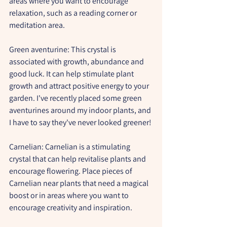
areas where you want to encourage 
relaxation, such as a reading corner or 
meditation area.
Green aventurine:
 This crystal is 
associated with growth, abundance and 
good luck. It can help stimulate plant 
growth and attract positive energy to your 
garden. I've recently placed some green 
aventurines around my indoor plants, and 
I have to say they've never looked greener!
Carnelian:
 Carnelian is a stimulating 
crystal that can help revitalise plants and 
encourage flowering. Place pieces of 
Carnelian near plants that need a magical 
boost or in areas where you want to 
encourage creativity and inspiration.