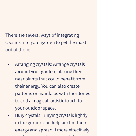
There are several ways of integrating 
crystals into your garden to get the most 
out of them:
Arranging crystals:
 Arrange crystals 
around your garden, placing them 
near plants that could benefit from 
their energy. You can also create 
patterns or mandalas with the stones 
to add a magical, artistic touch to 
your outdoor space.
Bury crystals:
 Burying crystals lightly 
in the ground can help anchor their 
energy and spread it more effectively 