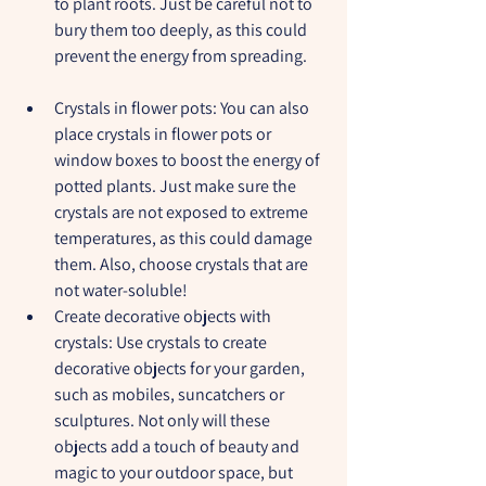
to plant roots. Just be careful not to 
bury them too deeply, as this could 
prevent the energy from spreading.
Crystals in flower pots:
 You can also 
place crystals in flower pots or 
window boxes to boost the energy of 
potted plants. Just make sure the 
crystals are not exposed to extreme 
temperatures, as this could damage 
them. Also, choose crystals that are 
not water-soluble!
Create decorative objects with 
crystals:
 Use crystals to create 
decorative objects for your garden, 
such as mobiles, suncatchers or 
sculptures. Not only will these 
objects add a touch of beauty and 
magic to your outdoor space, but 