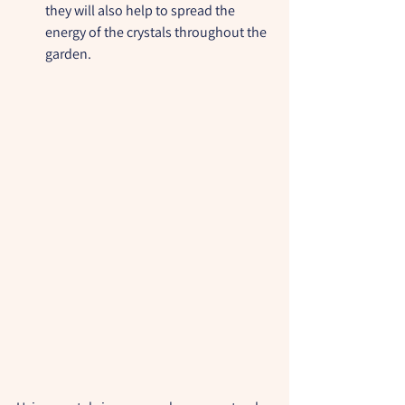
they will also help to spread the 
energy of the crystals throughout the 
garden.