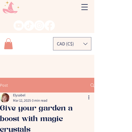
CAD (C$)
Post
Elysabel
Mar 12, 2025
3 min read
Give your garden a
boost with magic
crystals