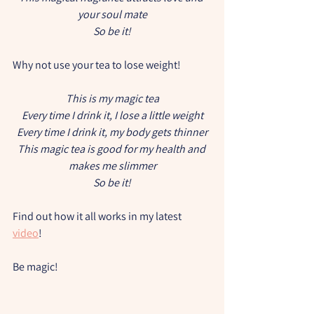
your soul mate
So be it!
Why not use your tea to lose weight!
This is my magic tea
Every time I drink it, I lose a little weight
Every time I drink it, my body gets thinner
This magic tea is good for my health and 
makes me slimmer
So be it!
Find out how it all works in my latest 
video
!
Be magic!