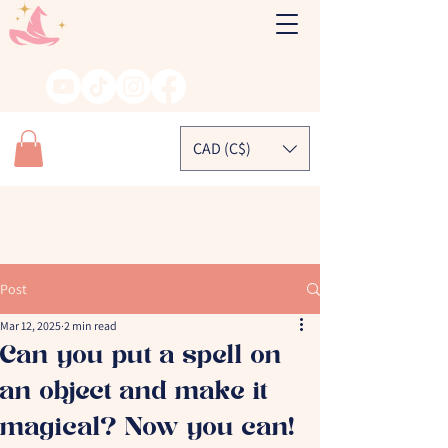
CAD (C$)
Post
Mar 12, 2025
2 min read
Can you put a spell on
an object and make it
magical? Now you can!