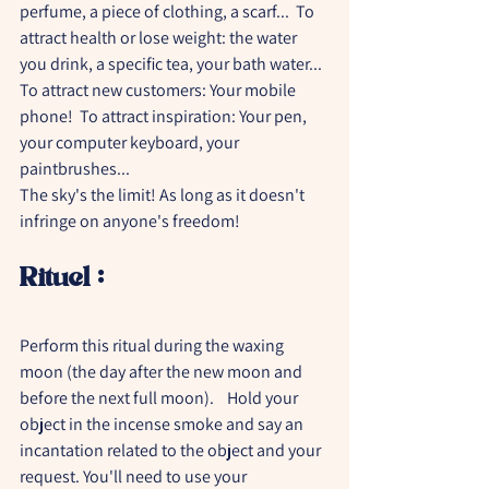
perfume, a piece of clothing, a scarf...  To 
attract health or lose weight: the water 
you drink, a specific tea, your bath water...  
To attract new customers: Your mobile 
phone!  To attract inspiration: Your pen, 
your computer keyboard, your 
paintbrushes...    
The sky's the limit! As long as it doesn't 
infringe on anyone's freedom!
Rituel :
Perform this ritual during the waxing 
moon (the day after the new moon and 
before the next full moon).    Hold your 
object in the incense smoke and say an 
incantation related to the object and your 
request. You'll need to use your 