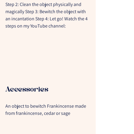
Step 2: Clean the object physically and 
magically Step 3: Bewitch the object with 
an incantation Step 4: Let go! Watch the 4 
steps on my YouTube channel:
Accessories
An object to bewitch Frankincense made 
from frankincense, cedar or sage