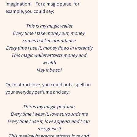
imagination!    For a magic purse, for 
example, you could say:
This is my magic wallet
Every time I take money out, money 
comes back in abundance
Every time I use it, money flows in instantly
This magic wallet attracts money and 
wealth
May it be so!
Or, to attract love, you could put a spell on 
your everyday perfume and say:
This is my magic perfume,
Every time I wear it, love surrounds me
Every time I use it, love appears and I can 
recognise it
This magical fragrance attracts love and 