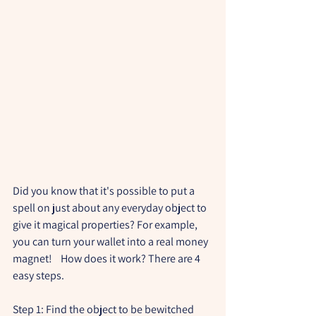
Did you know that it's possible to put a 
spell on just about any everyday object to 
give it magical properties? For example, 
you can turn your wallet into a real money 
magnet!    How does it work? There are 4 
easy steps.
Step 1: Find the object to be bewitched 