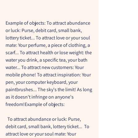
Example of objects: To attract abundance 
or luck: Purse, debit card, small bank, 
lottery ticket... To attract love or your soul 
mate: Your perfume, a piece of clothing, a 
scarf... To attract health or lose weight: the 
water you drink, a specific tea, your bath 
water... To attract new customers: Your 
mobile phone! To attract inspiration: Your 
pen, your computer keyboard, your 
paintbrushes... The sky's the limit! As long 
as it doesn't infringe on anyone's 
freedom!Example of objects:
  To attract abundance or luck: Purse, 
debit card, small bank, lottery ticket...  To 
attract love or your soul mate: Your 