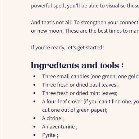
powerful spell, you'll be able to visualise these
And that's not all! To strengthen your connectio
or new moon. These are the best times to mani
If you're ready, let's get started!
Ingredients and tools :
Three small candles (one green, one gold
Three fresh or dried basil leaves ;
Three fresh or dried mint leaves;
A four-leaf clover (if you can't find one, y
cut one out of green paper);
A citrine ;
An aventurine ;
Pyrite ;