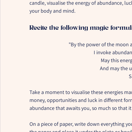
candle, visualise the energy of abundance, luck
your body and mind.
Recite the following magic formul
"By the power of the moon a
I invoke abundanc
May this energ
And may the un
S
Take a moment to visualise these energies manif
money, opportunities and luck in different form
abundance that awaits you, so much so that i
On a piece of paper, write down everything you 
the paper and place it under the plate or bowl 