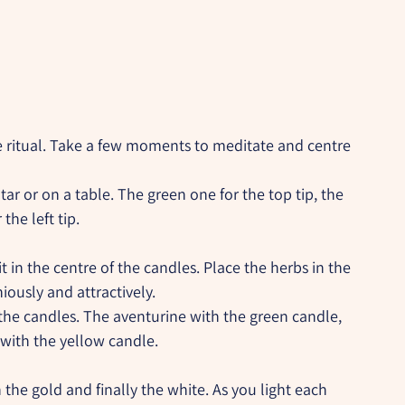
e ritual. Take a few moments to meditate and centre 
tar or on a table. The green one for the top tip, the 
the left tip.
t in the centre of the candles. Place the herbs in the 
ously and attractively.
the candles. The aventurine with the green candle, 
 with the yellow candle.
 the gold and finally the white. As you light each 