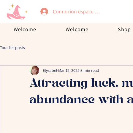
Connexion espace membre
Welcome
Welcome
Shop
Tous les posts
Elysabel
Mar 12, 2025
3 min read
Attracting luck, 
abundance with a