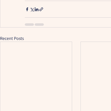
Recent Posts