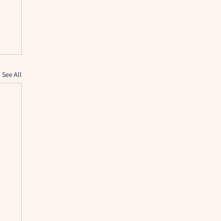
See All