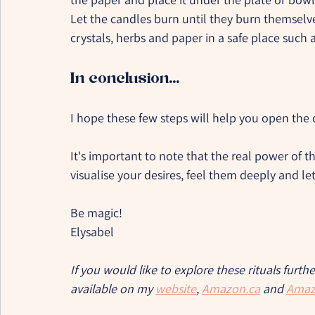
Let the candles burn until they burn themselv
crystals, herbs and paper in a safe place such 
In conclusion...
I hope these few steps will help you open the
It's important to note that the real power of this
visualise your desires, feel them deeply and let
Be magic!
Elysabel
If you would like to explore these rituals furth
available on my 
website
, 
Amazon.ca
 and 
Amaz