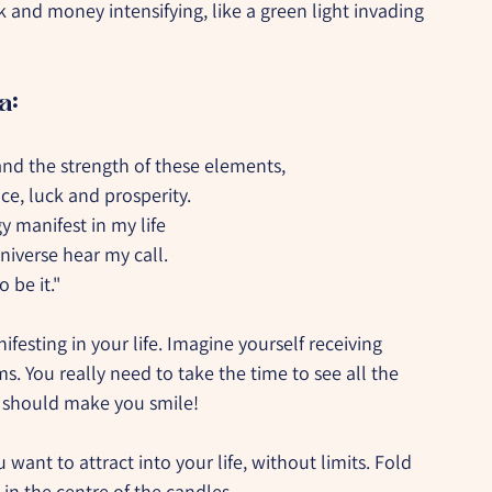
 and money intensifying, like a green light invading 
a:
nd the strength of these elements,
e, luck and prosperity.
y manifest in my life
iverse hear my call.
o be it."
esting in your life. Imagine yourself receiving 
s. You really need to take the time to see all the 
t should make you smile!
want to attract into your life, without limits. Fold 
in the centre of the candles.