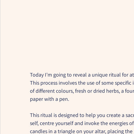
Today I'm going to reveal a unique ritual for a
This process involves the use of some specific 
of different colours, fresh or dried herbs, a four
paper with a pen.
This ritual is designed to help you create a s
self, centre yourself and invoke the energies o
candles in a triangle on your altar, placing the