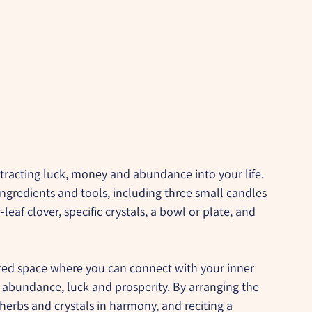
ttracting luck, money and abundance into your life. 
ingredients and tools, including three small candles 
-leaf clover, specific crystals, a bowl or plate, and 
acred space where you can connect with your inner 
f abundance, luck and prosperity. By arranging the 
 herbs and crystals in harmony, and reciting a 