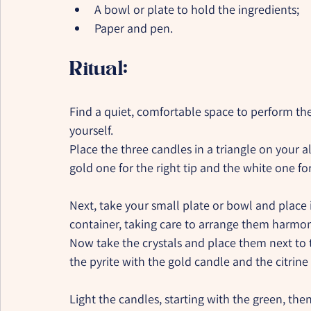
A bowl or plate to hold the ingredients;
Paper and pen.
Ritual:
Find a quiet, comfortable space to perform th
yourself.
Place the three candles in a triangle on your al
gold one for the right tip and the white one for 
Next, take your small plate or bowl and place i
container, taking care to arrange them harmoni
Now take the crystals and place them next to 
the pyrite with the gold candle and the citrine
Light the candles, starting with the green, then