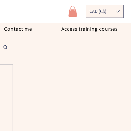
CAD (C$)
Contact me
Access training courses