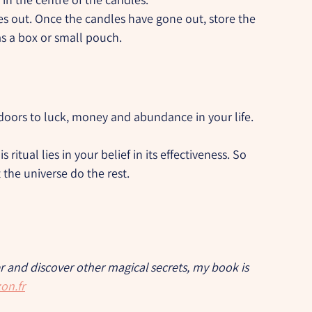
es out. Once the candles have gone out, store the 
as a box or small pouch.
 doors to luck, money and abundance in your life.
 ritual lies in your belief in its effectiveness. So 
 the universe do the rest.
er and discover other magical secrets, my book is 
on.fr