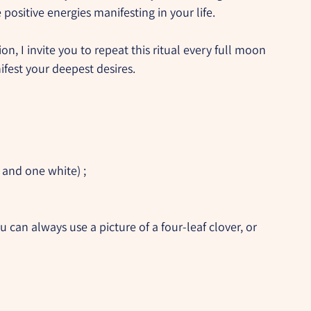
 positive energies manifesting in your life.
n, I invite you to repeat this ritual every full moon 
fest your deepest desires.
 and one white) ;
ou can always use a picture of a four-leaf clover, or 