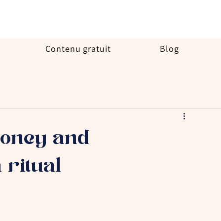
Contenu gratuit
Blog
money and
 ritual